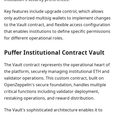
Key features include upgrade control, which allows
only authorized multisig wallets to implement changes
to the Vault contract, and flexible access configuration
that enables institutions to define specific permissions
for different operational roles.
Puffer Institutional Contract Vault
The Vault contract represents the operational heart of
the platform, securely managing institutional ETH and
validator operations. This custom contract, built on
OpenZeppelin's secure foundation, handles multiple
critical functions including validator deployment,
restaking operations, and reward distribution.
The Vault's sophisticated architecture enables it to