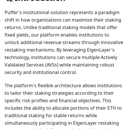
Puffer's institutional solution represents a paradigm
shift in how organizations can maximize their staking
returns. Unlike traditional staking models that offer
fixed yields, our platform enables institutions to
unlock additional revenue streams through innovative
restaking mechanisms. By leveraging EigenLayer's
technology, institutions can secure multiple Actively
Validated Services (AVSs) while maintaining robust
security and institutional control.
The platform's flexible architecture allows institutions
to tailor their staking strategies according to their
specific risk profiles and financial objectives. This
includes the ability to allocate portions of their ETH to
traditional staking for stable returns while
simultaneously participating in EigenLayer restaking