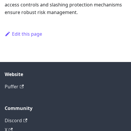
access controls and slashing protection mechanisms
ensure robust risk management.
Edit this page
Website
Puffer
Community
Discord
X