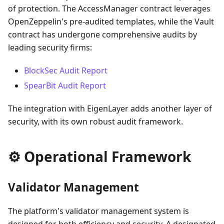
of protection. The AccessManager contract leverages
OpenZeppelin's pre-audited templates, while the Vault
contract has undergone comprehensive audits by
leading security firms:
BlockSec Audit Report
SpearBit Audit Report
The integration with EigenLayer adds another layer of
security, with its own robust audit framework.
⚙️ Operational Framework
Validator Management
The platform's validator management system is