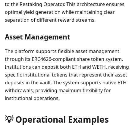
to the Restaking Operator. This architecture ensures
optimal yield generation while maintaining clear
separation of different reward streams.
Asset Management
The platform supports flexible asset management
through its ERC4626-compliant share token system.
Institutions can deposit both ETH and WETH, receiving
specific institutional tokens that represent their asset
deposits in the vault. The system supports native ETH
withdrawals, providing maximum flexibility for
institutional operations.
💡 Operational Examples