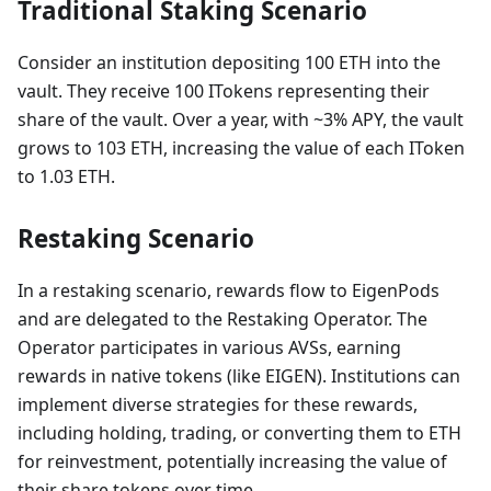
Traditional Staking Scenario
Consider an institution depositing 100 ETH into the
vault. They receive 100 ITokens representing their
share of the vault. Over a year, with ~3% APY, the vault
grows to 103 ETH, increasing the value of each IToken
to 1.03 ETH.
Restaking Scenario
In a restaking scenario, rewards flow to EigenPods
and are delegated to the Restaking Operator. The
Operator participates in various AVSs, earning
rewards in native tokens (like EIGEN). Institutions can
implement diverse strategies for these rewards,
including holding, trading, or converting them to ETH
for reinvestment, potentially increasing the value of
their share tokens over time.