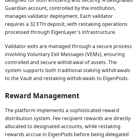
designed for both efficiency and security. A designated
Guardian account, controlled by the institution,
manages validator deployment. Each validator
requires a 32 ETH deposit, with restaking operations
processed through EigenLayer's infrastructure.
Validator exits are managed through a secure process
involving Voluntary Exit Messages (VEMs), ensuring
controlled and secure withdrawal of assets. The
system supports both traditional staking withdrawals
to the Vault and restaking withdrawals to EigenPods.
Reward Management
The platform implements a sophisticated reward
distribution system. Fee recipient rewards are directly
allocated to designated accounts, while restaking
rewards accrue in EigenPods before being delegated