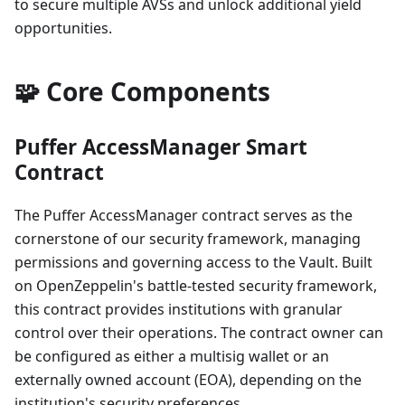
to secure multiple AVSs and unlock additional yield
opportunities.
🧩 Core Components
Puffer AccessManager Smart
Contract
The Puffer AccessManager contract serves as the
cornerstone of our security framework, managing
permissions and governing access to the Vault. Built
on OpenZeppelin's battle-tested security framework,
this contract provides institutions with granular
control over their operations. The contract owner can
be configured as either a multisig wallet or an
externally owned account (EOA), depending on the
institution's security preferences.