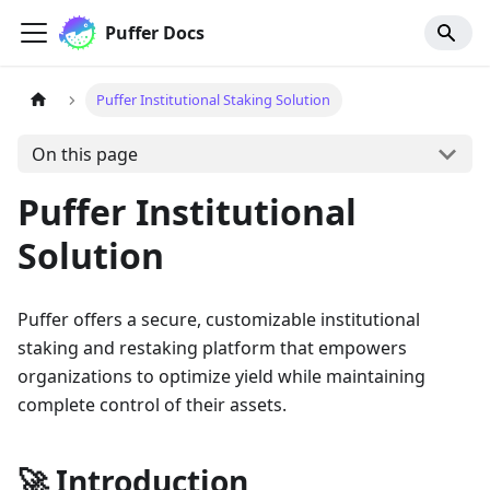
Puffer Docs
Puffer Institutional Staking Solution
On this page
Puffer Institutional
Solution
Puffer offers a secure, customizable institutional
staking and restaking platform that empowers
organizations to optimize yield while maintaining
complete control of their assets.
🚀 Introduction