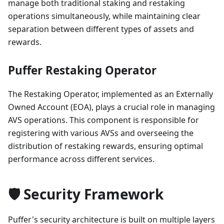
manage both traditional staking and restaking
operations simultaneously, while maintaining clear
separation between different types of assets and
rewards.
Puffer Restaking Operator
The Restaking Operator, implemented as an Externally
Owned Account (EOA), plays a crucial role in managing
AVS operations. This component is responsible for
registering with various AVSs and overseeing the
distribution of restaking rewards, ensuring optimal
performance across different services.
🛡️ Security Framework
Puffer's security architecture is built on multiple layers