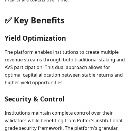
✅ Key Benefits
Yield Optimization
The platform enables institutions to create multiple
revenue streams through both traditional staking and
AVS participation. This dual approach allows for
optimal capital allocation between stable returns and
higher-yield opportunities.
Security & Control
Institutions maintain complete control over their
validators while benefiting from Puffer's institutional-
grade security framework. The platform's granular