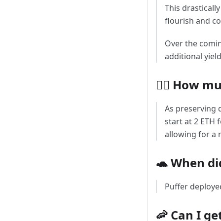
This drasticall
flourish and c
Over the comin
additional yiel
🧜‍♀️ How m
As preserving d
start at 2 ETH 
allowing for a
🐢 When di
Puffer deploye
🦐 Can I get