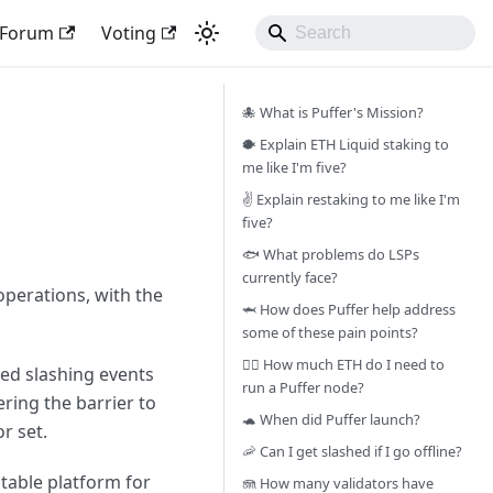
Forum
Voting
🐙 What is Puffer's Mission?
🐡 Explain ETH Liquid staking to
me like I'm five?
✌️ Explain restaking to me like I'm
five?
🐟 What problems do LSPs
currently face?
operations, with the
🦈 How does Puffer help address
some of these pain points?
🧜‍♀️ How much ETH do I need to
ted slashing events
run a Puffer node?
ring the barrier to
🐢 When did Puffer launch?
r set.
🦐 Can I get slashed if I go offline?
itable platform for
🪼 How many validators have