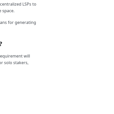
ecentralized LSPs to
e space.
ans for generating
?
requirement will
or solo stakers,